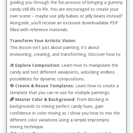
guiding you through the fun process of bringing a gummy
candy still life to life. You are encouraged to create your
own scene – maybe use jelly babies or jelly beans instead?
Alongside, you’ll receive an exclusive downloadable PDF
filled with reference materials.
Transform Your Artistic Vision:
This lesson isn’t just about painting; it’s about
envisioning, creating, and transforming. Discover how to:
🎨 Explore Composition:
Learn how to manipulate the
candy and test different viewpoints, unlocking endless
possibilities for dynamic compositions.
🔁 Create & Reuse Templates:
Learn how to create a
template that you can re-use for multiple paintings.
🌈 Master Color & Background:
From blocking in
backgrounds to mixing perfect candy hues, gain
confidence in color mixing as I show you how to mix the
different color variations using a simple impromptu
mixing technique.