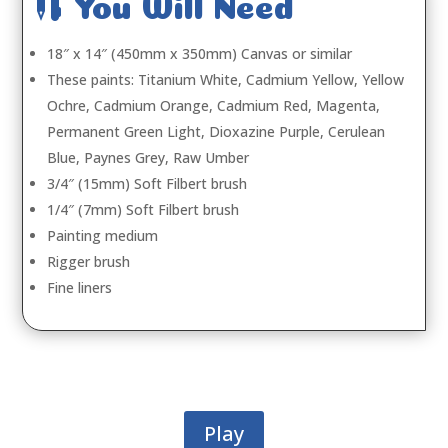

You Will Need
18″ x 14″ (450mm x 350mm) Canvas or similar
These paints: Titanium White, Cadmium Yellow, Yellow
Ochre, Cadmium Orange, Cadmium Red, Magenta,
Permanent Green Light, Dioxazine Purple, Cerulean
Blue, Paynes Grey, Raw Umber
3/4″ (15mm) Soft Filbert brush
1/4″ (7mm) Soft Filbert brush
Painting medium
Rigger brush
Fine liners
Play