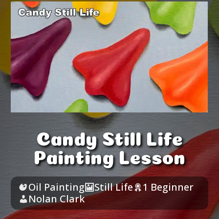
Candy Still Life
Painting Lesson
Oil Painting
Still Life
1 Beginner
Nolan Clark