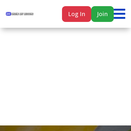

Log In
Join

Home
Classes
Courses
Tutorials
Forum
Help