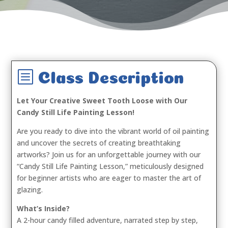
b
Class Description
Let Your Creative Sweet Tooth Loose with Our
Candy Still Life Painting Lesson!
Are you ready to dive into the vibrant world of oil painting
and uncover the secrets of creating breathtaking
artworks? Join us for an unforgettable journey with our
“Candy Still Life Painting Lesson,” meticulously designed
for beginner artists who are eager to master the art of
glazing.
What’s Inside?
A 2-hour candy filled adventure, narrated step by step,