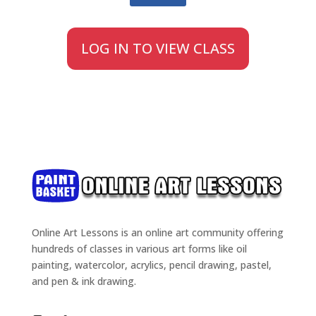
LOG IN TO VIEW CLASS
Online Art Lessons is an online art community offering
hundreds of classes in various art forms like oil
painting, watercolor, acrylics, pencil drawing, pastel,
and pen & ink drawing.