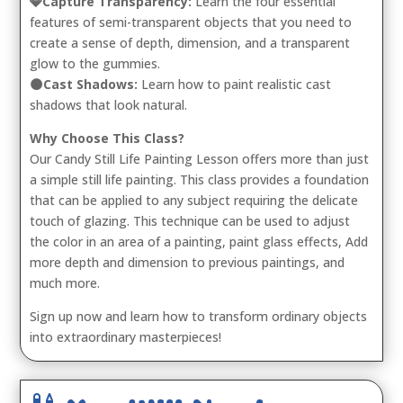
💎Capture Transparency:
Learn the four essential
features of semi-transparent objects that you need to
create a sense of depth, dimension, and a transparent
glow to the gummies.
🌑Cast Shadows:
Learn how to paint realistic cast
shadows that look natural.
Why Choose This Class?
Our Candy Still Life Painting Lesson offers more than just
a simple still life painting. This class provides a foundation
that can be applied to any subject requiring the delicate
touch of glazing. This technique can be used to adjust
the color in an area of a painting, paint glass effects, Add
more depth and dimension to previous paintings, and
much more.
Sign up now and learn how to transform ordinary objects
into extraordinary masterpieces!