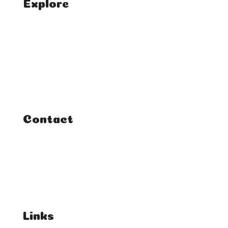
Explore
Home
Classes
Courses
Tutorials
Contact
FAQ
Student Enquiries
Affiliate Enquiries
Links