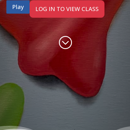
Play
LOG IN TO VIEW CLASS
;