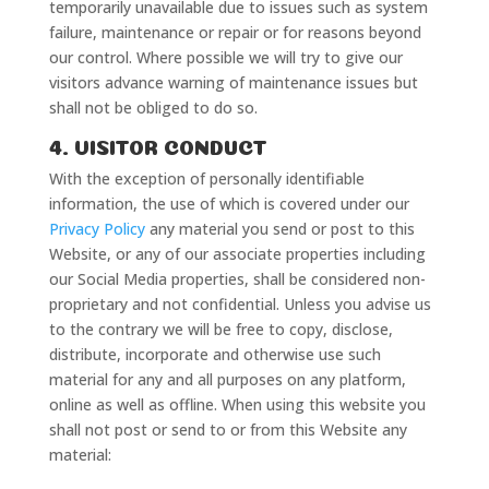
temporarily unavailable due to issues such as system
failure, maintenance or repair or for reasons beyond
our control. Where possible we will try to give our
visitors advance warning of maintenance issues but
shall not be obliged to do so.
4. VISITOR CONDUCT
With the exception of personally identifiable
information, the use of which is covered under our
Privacy Policy
any material you send or post to this
Website, or any of our associate properties including
our Social Media properties, shall be considered non-
proprietary and not confidential. Unless you advise us
to the contrary we will be free to copy, disclose,
distribute, incorporate and otherwise use such
material for any and all purposes on any platform,
online as well as offline. When using this website you
shall not post or send to or from this Website any
material: