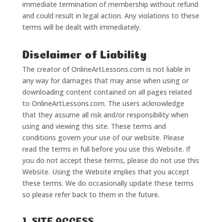
immediate termination of membership without refund
and could result in legal action. Any violations to these
terms will be dealt with immediately.
Disclaimer of Liability
The creator of OnlineArtLessons.com is not liable in
any way for damages that may arise when using or
downloading content contained on all pages related
to OnlineArtLessons.com. The users acknowledge
that they assume all risk and/or responsibility when
using and viewing this site. These terms and
conditions govern your use of our website. Please
read the terms in full before you use this Website. If
you do not accept these terms, please do not use this
Website. Using the Website implies that you accept
these terms. We do occasionally update these terms
so please refer back to them in the future.
1. SITE ACCESS