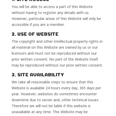
You will be able to access a part of this Website
without having to register any details with us.
However, particular areas of this Website will only be
accessible if you are a member.
2. USE OF WEBSITE
The copyright and other intellectual property rights in
all material on this Website are owned by us or our
licensors and must not be reproduced without our
prior written consent. No part of the Website itself
may be reproduced without our prior written consent.
3. SITE AVAILABILITY
We take all reasonable steps to ensure that this
Website is available 24 hours every day, 365 days per
year. However, websites do sometimes encounter
downtime due to server and, other technical issues.
Therefore we will not be liable if this website is
unavailable at any time. This Website may be