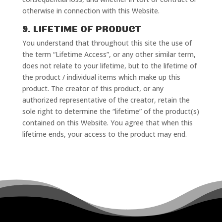
otherwise in connection with this Website.
9. LIFETIME OF PRODUCT
You understand that throughout this site the use of
the term “Lifetime Access”, or any other similar term,
does not relate to your lifetime, but to the lifetime of
the product / individual items which make up this
product. The creator of this product, or any
authorized representative of the creator, retain the
sole right to determine the “lifetime” of the product(s)
contained on this Website. You agree that when this
lifetime ends, your access to the product may end.