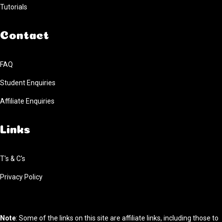
Tutorials
Contact
FAQ
Student Enquiries
Affiliate Enquiries
Links
T's & C's
Privacy Policy
Note
: Some of the links on this site are affiliate links, including those to