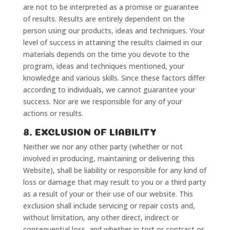
are not to be interpreted as a promise or guarantee
of results. Results are entirely dependent on the
person using our products, ideas and techniques. Your
level of success in attaining the results claimed in our
materials depends on the time you devote to the
program, ideas and techniques mentioned, your
knowledge and various skills. Since these factors differ
according to individuals, we cannot guarantee your
success. Nor are we responsible for any of your
actions or results.
8. EXCLUSION OF LIABILITY
Neither we nor any other party (whether or not
involved in producing, maintaining or delivering this
Website), shall be liability or responsible for any kind of
loss or damage that may result to you or a third party
as a result of your or their use of our website. This
exclusion shall include servicing or repair costs and,
without limitation, any other direct, indirect or
consequential loss, and whether in tort or contract or