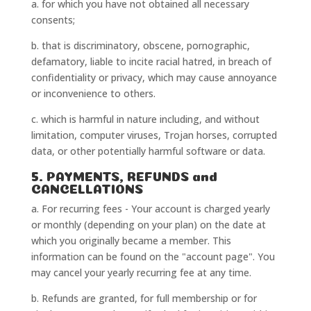
a. for which you have not obtained all necessary
consents;
b. that is discriminatory, obscene, pornographic,
defamatory, liable to incite racial hatred, in breach of
confidentiality or privacy, which may cause annoyance
or inconvenience to others.
c. which is harmful in nature including, and without
limitation, computer viruses, Trojan horses, corrupted
data, or other potentially harmful software or data.
5. PAYMENTS, REFUNDS and
CANCELLATIONS
a. For recurring fees - Your account is charged yearly
or monthly (depending on your plan) on the date at
which you originally became a member. This
information can be found on the "account page". You
may cancel your yearly recurring fee at any time.
b. Refunds are granted, for full membership or for