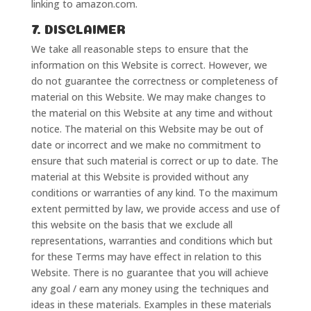
linking to amazon.com.
7. DISCLAIMER
We take all reasonable steps to ensure that the
information on this Website is correct. However, we
do not guarantee the correctness or completeness of
material on this Website. We may make changes to
the material on this Website at any time and without
notice. The material on this Website may be out of
date or incorrect and we make no commitment to
ensure that such material is correct or up to date. The
material at this Website is provided without any
conditions or warranties of any kind. To the maximum
extent permitted by law, we provide access and use of
this website on the basis that we exclude all
representations, warranties and conditions which but
for these Terms may have effect in relation to this
Website. There is no guarantee that you will achieve
any goal / earn any money using the techniques and
ideas in these materials. Examples in these materials