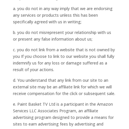
a. you do not in any way imply that we are endorsing
any services or products unless this has been
specifically agreed with us in writing;
b. you do not misrepresent your relationship with us
or present any false information about us;
c. you do not link from a website that is not owned by
you If you choose to link to our website you shall fully
indemnify us for any loss or damage suffered as a
result of your actions.
d. You understand that any link from our site to an
external site may be an affiliate link for which we will
receive compensation for the click or subsequent sale.
e. Paint Basket TV Ltd is a participant in the Amazon
Services LLC Associates Program, an affiliate
advertising program designed to provide a means for
sites to earn advertising fees by advertising and