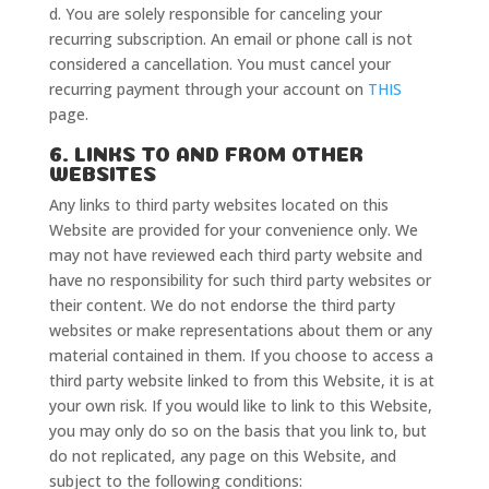
d. You are solely responsible for canceling your
recurring subscription. An email or phone call is not
considered a cancellation. You must cancel your
recurring payment through your account on
THIS
page.
6. LINKS TO AND FROM OTHER
WEBSITES
Any links to third party websites located on this
Website are provided for your convenience only. We
may not have reviewed each third party website and
have no responsibility for such third party websites or
their content. We do not endorse the third party
Home
websites or make representations about them or any
Classes
material contained in them. If you choose to access a
Courses
third party website linked to from this Website, it is at
Tutorials
your own risk. If you would like to link to this Website,
Forum
you may only do so on the basis that you link to, but
Help
do not replicated, any page on this Website, and
subject to the following conditions: