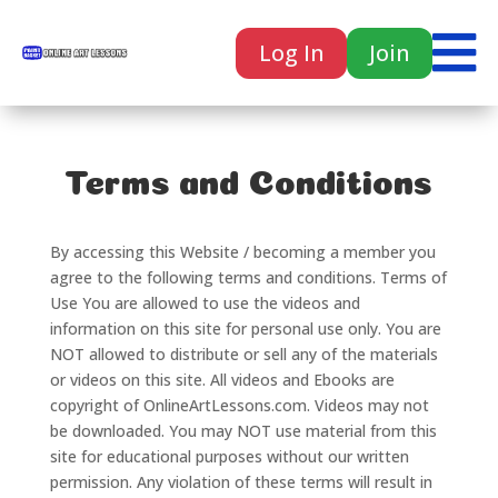

Log In
Join

Terms and Conditions
By accessing this Website / becoming a member you
agree to the following terms and conditions. Terms of
Use You are allowed to use the videos and
information on this site for personal use only. You are
NOT allowed to distribute or sell any of the materials
or videos on this site. All videos and Ebooks are
copyright of OnlineArtLessons.com. Videos may not
be downloaded. You may NOT use material from this
site for educational purposes without our written
permission. Any violation of these terms will result in