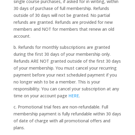
single course purchases, if asked for in writing, within
30 days of purchase of full membership. Refunds
outside of 30 days will not be granted. No partial
refunds are granted. Refunds are provided for new
members and NOT for members that renew an old
account.
b. Refunds for monthly subscriptions are granted
during the first 30 days of your membership only.
Refunds ARE NOT granted outside of the first 30 days
of your membership. You must cancel your recurring
payment before your next scheduled payment if you
no longer wish to be a member. This is your
responsibility. You can cancel your subscription at any
time on your account page
HERE
.
c. Promotional trial fees are non-refundable. Full
membership payment is fully refundable within 30 days
of date of charge with all promotional offers and
plans.