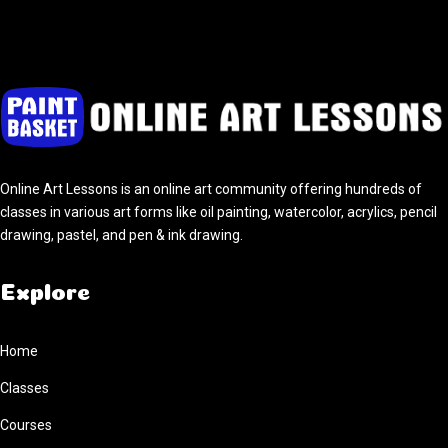
Online Art Lessons is an online art community offering hundreds of
classes in various art forms like oil painting, watercolor, acrylics, pencil
drawing, pastel, and pen & ink drawing.
Explore
Home
Classes
Courses